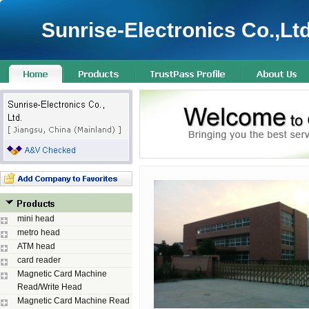
Sunrise-Electronics Co.,Ltd
mini head
metro head
ATM head
card reader
Magnetic Card Machine
Read/Write Head
Magnetic Card Machine Read