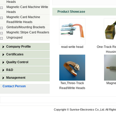
Heads
Magnetic Card Machine Write
Product Showcase
Heads
Magnetic Card Machine
Read/Write Heads
Gimbals/Mounting Brackets
Magnetic Stripe Card Readers
Ungrouped
Company Profile
read-write head
One-Track Re
Housi
Certificates
Quality Control
R&D
Management
Two,Three-Track
Magne
Contact Person
Read/Write Heads
Copyright © Sunrise-Electronics Co.,Ltd. All Rig