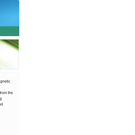
agnetic
l
from the
ng
nd