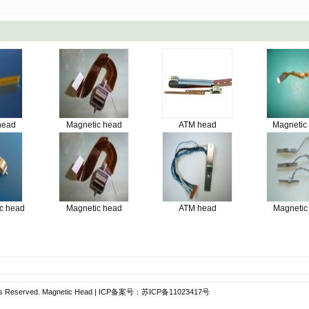
head
Magnetic head
ATM head
Magnetic
c head
Magnetic head
ATM head
Magnetic
hts Reserved.
Magnetic Head
| ICP备案号：
苏ICP备11023417号