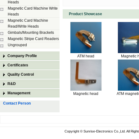
Heads
Magnetic Card Machine Write
Product Showcase
Heads
Magnetic Card Machine
Read/Write Heads
Gimbals/Mounting Brackets
Magnetic Stripe Card Readers
Ungrouped
Company Profile
ATM head
Magnetic 
Certificates
Quality Control
R&D
Management
Magnetic head
ATM magneti
Contact Person
Copyright © Sunrise-Electronics Co.,Ltd. All Rig