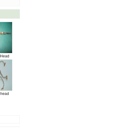
 Head
 head