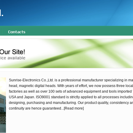
.
Sunrise-Electronics Co.,Ltd. is a professional manufacturer specializing in m
head, magnetic digital heads. With years of effort, we now possess three loca
factories as well as over 100 sets of advanced equipment and tools imported 
USA and Japan. ISO9001 standard is strictly applied to all processes includi
designing, purchasing and manufacturing. Our product quality, consistency a
continuity are hence guaranteed...
[Read more]