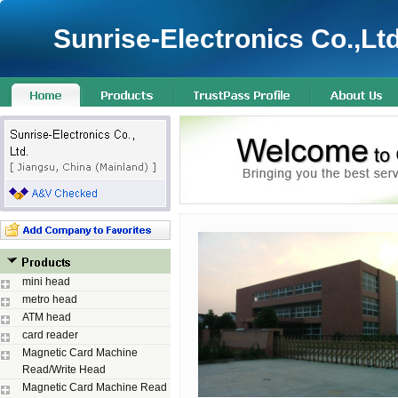
Sunrise-Electronics Co.,Ltd
mini head
metro head
ATM head
card reader
Magnetic Card Machine
Read/Write Head
Magnetic Card Machine Read