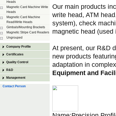
Heads
Our main products inc
Magnetic Card Machine Write
Heads
write head, ATM head, 
Magnetic Card Machine
system), check machi
Read/Write Heads
Gimbals/Mounting Brackets
magnetic head (used i
Magnetic Stripe Card Readers
Ungrouped
At present, our R&D d
Company Profile
Certificates
new products featuring
Quality Control
adaptation in comple
R&D
Equipment and Facili
Management
Contact Person
Name:Precision Profi