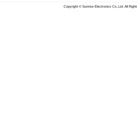
Copyright © Sunrise-Electronics Co.,Ltd. All Rig