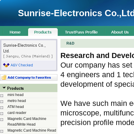
Sunrise-Electronics Co.,Ltd
R&D
Research and Devel
Our company has set 
4 engineers and 1 tec
development of speci
mini head
metro head
We have such main eq
ATM head
microscope, multifunc
card reader
Magnetic Card Machine
precision profile mode
Read/Write Head
Magnetic Card Machine Read