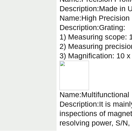
Description:Made in U
Name:High Precision 
Description:Grating:
1) Measuring scope: 
2) Measuring precisi
3) Magnification: 10 x
Name:Multifunctional
Description:It is mainl
inspections of magnet
resolving power, S/N, 