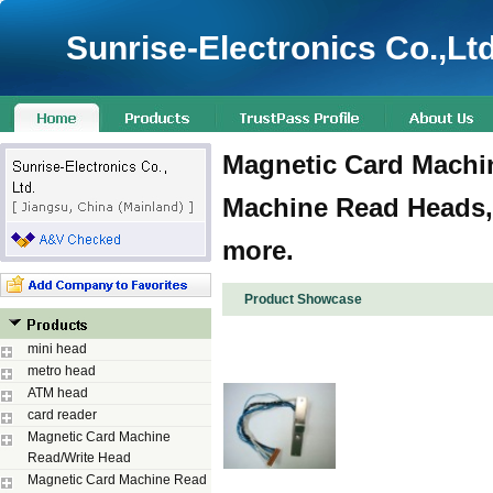
Sunrise-Electronics Co.,Ltd
Magnetic Card Machin
Machine Read Heads,
more.
Product Showcase
mini head
metro head
ATM head
card reader
Magnetic Card Machine
Read/Write Head
Magnetic Card Machine Read