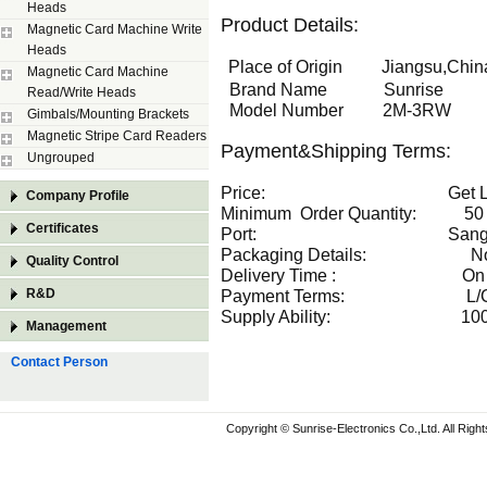
Heads
Product Details:
Magnetic Card Machine Write
Heads
Place of Origin Jiangsu,China
Magnetic Card Machine
Brand Name Sunrise
Read/Write Heads
Model Number 2M-3RW
Gimbals/Mounting Brackets
Magnetic Stripe Card Readers
Payment&Shipping Terms:
Ungrouped
Price: Get Latest
Company Profile
Minimum Order Quantity: 50 P
Certificates
Port: Sangh
Packaging Details: Norm
Quality Control
Delivery Time : On t
R&D
Payment Terms: L/C,T/T
Supply Ability: 1000 Pie
Management
Contact Person
Copyright © Sunrise-Electronics Co.,Ltd. All Rig