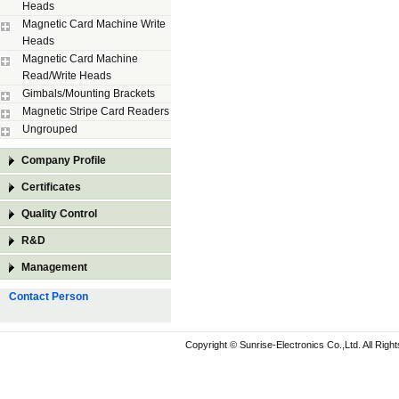
Heads
Magnetic Card Machine Write
Heads
Magnetic Card Machine
Read/Write Heads
Gimbals/Mounting Brackets
Magnetic Stripe Card Readers
Ungrouped
Company Profile
Certificates
Quality Control
R&D
Management
Contact Person
Copyright © Sunrise-Electronics Co.,Ltd. All Rig