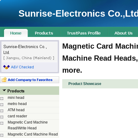
Sunrise-Electronics Co.,Ltd
Magnetic Card Machin
Machine Read Heads,
more.
Product Showcase
mini head
metro head
ATM head
card reader
Magnetic Card Machine
Read/Write Head
Magnetic Card Machine Read