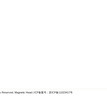
hts Reserved.
Magnetic Head
| ICP备案号：
苏ICP备11023417号