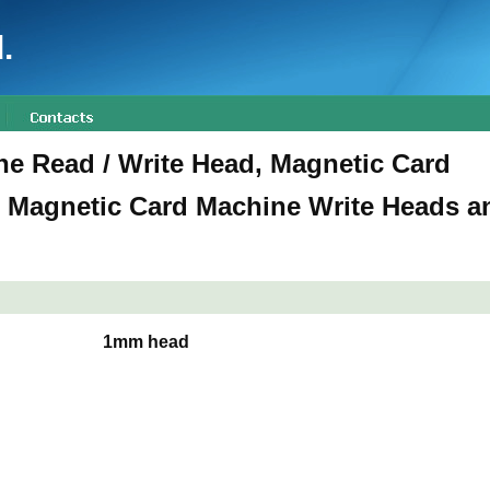
.
e Read / Write Head, Magnetic Card
 Magnetic Card Machine Write Heads a
1mm head